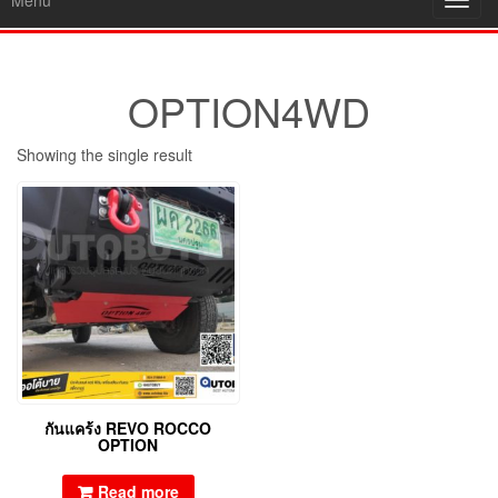
Menu
Toggl
navig
OPTION4WD
Showing the single result
กันแคร้ง REVO ROCCO
OPTION
Read more