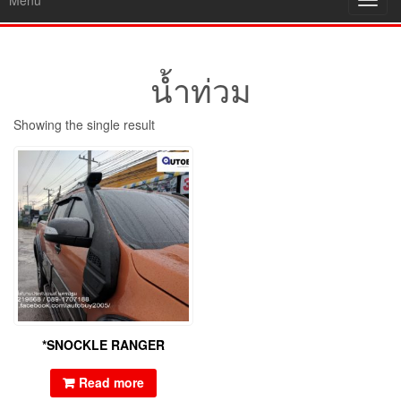
Menu
Toggl
navig
น้ำท่วม
Showing the single result
*SNOCKLE RANGER
Read more